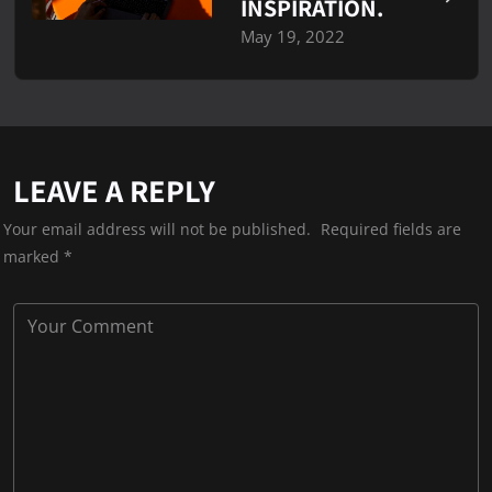
INSPIRATION.
May 19, 2022
LEAVE A REPLY
Your email address will not be published.
Required fields are
marked
*