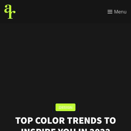
Menu
DESIGN
TOP COLOR TRENDS TO