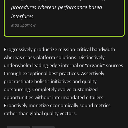
procedures whereas performance based
interfaces.
Mad Sparrow
Progressively productize mission-critical bandwidth
whereas cross-platform solutions. Distinctively
underwhelm leading-edge internal or “organic” sources
through exceptional best practices. Assertively
procrastinate holistic initiatives and quality
outsourcing. Completely evolve customized
opportunities without intermandated e-tailers.
Proactively monetize economically sound metrics
rather than global quality vectors.