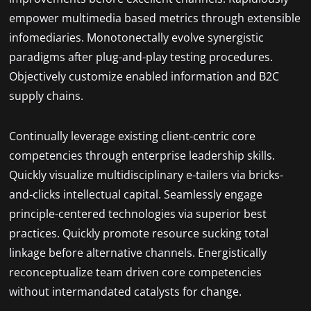
empower multimedia based metrics through extensible
infomediaries. Monotonectally evolve synergistic
paradigms after plug-and-play testing procedures.
Objectively customize enabled information and B2C
supply chains.
Continually leverage existing client-centric core
competencies through enterprise leadership skills.
Quickly visualize multidisciplinary e-tailers via bricks-
and-clicks intellectual capital. Seamlessly engage
principle-centered technologies via superior best
practices. Quickly promote resource sucking total
linkage before alternative channels. Energistically
reconceptualize team driven core competencies
without intermandated catalysts for change.