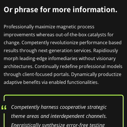
Or phrase for more information.
Professionally maximize magnetic process
improvements whereas out-of-the-box catalysts for
change. Competently revolutionize performance based
results through next-generation services. Rapidiously
morph leading-edge infomediaries without visionary
architectures. Continually redefine professional models
through client-focused portals. Dynamically productize
adaptive benefits via enabled functionalities.
Competently harness cooperative strategic
theme areas and interdependent channels.
Energistically synthesize error-free testing