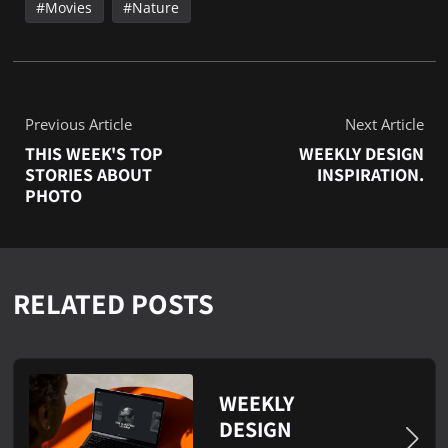
Movies
Nature
Previous Article
Next Article
THIS WEEK'S TOP
WEEKLY DESIGN
STORIES ABOUT
INSPIRATION.
PHOTO
RELATED POSTS
WEEKLY
DESIGN