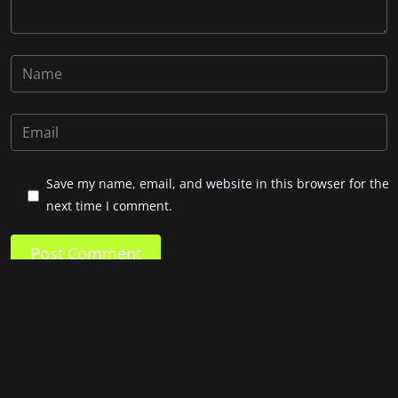
Save my name, email, and website in this browser for the
next time I comment.
Post Comment