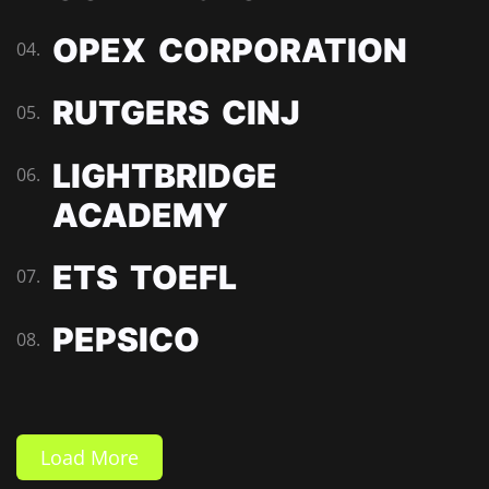
OPEX CORPORATION
04.
RUTGERS CINJ
05.
LIGHTBRIDGE
06.
ACADEMY
ETS TOEFL
07.
PEPSICO
08.
Load More