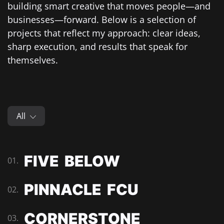
building smart creative that moves people—and
businesses—forward. Below is a selection of
projects that reflect my approach: clear ideas,
sharp execution, and results that speak for
themselves.
All
FIVE BELOW
01.
PINNACLE FCU
02.
CORNERSTONE
03.