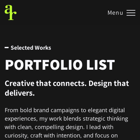
Menu
━ Selected Works
PORTFOLIO LIST
Creative that connects. Design that
delivers.
From bold brand campaigns to elegant digital
experiences, my work blends strategic thinking
with clean, compelling design. I lead with
curiosity, craft with intention, and focus on